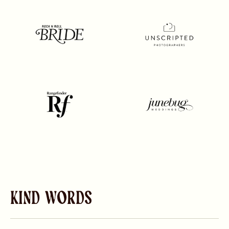
Kind Words