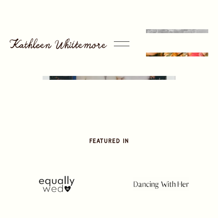
Featured in