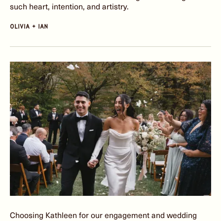
such heart, intention, and artistry.
olivia + Ian
Choosing Kathleen for our engagement and wedding