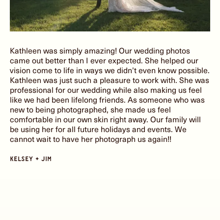
Kathleen was simply amazing! Our wedding photos
came out better than I ever expected. She helped our
vision come to life in ways we didn’t even know possible.
Kathleen was just such a pleasure to work with. She was
professional for our wedding while also making us feel
like we had been lifelong friends. As someone who was
new to being photographed, she made us feel
comfortable in our own skin right away. Our family will
be using her for all future holidays and events. We
cannot wait to have her photograph us again!!
kelsey + jim