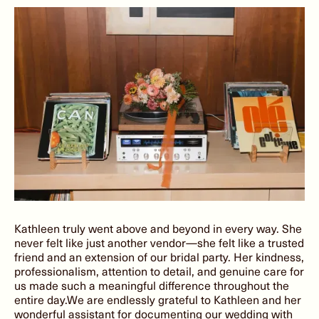
Kathleen truly went above and beyond in every way. She
never felt like just another vendor—she felt like a trusted
friend and an extension of our bridal party. Her kindness,
professionalism, attention to detail, and genuine care for
us made such a meaningful difference throughout the
entire day.We are endlessly grateful to Kathleen and her
wonderful assistant for documenting our wedding with