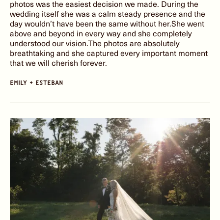
photos was the easiest decision we made. During the
wedding itself she was a calm steady presence and the
day wouldn’t have been the same without her.She went
above and beyond in every way and she completely
understood our vision.The photos are absolutely
breathtaking and she captured every important moment
that we will cherish forever.
emily + Esteban